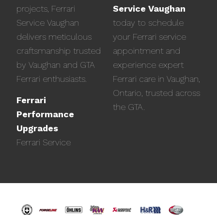
projects, Ferrari
Service Vaughan
Service Vaughan
today to schedule
delivers meticulous
your Ferrari service
craftsmanship trusted
appointment and
by Vaughan and GTA
experience expert
Ferrari enthusiasts.
Ferrari care in Vaughan,
Ontario, trusted across
Ferrari
the GTA.
Performance
Upgrades
Ferrari Service
Previous
Next