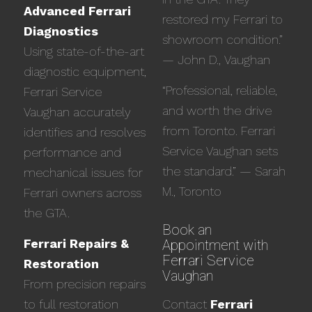
Advanced Ferrari
restored my Ferrari to
Diagnostics
showroom condition.”
Using state-of-the-art
— John D., Vaughan
diagnostic equipment,
“Professional, reliable,
Ferrari Service
and worth the drive
Vaughan accurately
from Toronto. Ferrari
identifies and resolves
Service Vaughan sets
performance and
the standard.” — Sarah
mechanical issues for
M., Toronto
Ferrari owners across
the GTA.
Book an
Ferrari Repairs &
Appointment with
Ferrari Service
Restoration
Vaughan
From precision repairs
to full restoration
Contact
Ferrari