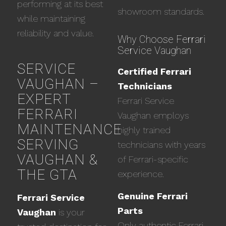
performing at its best
showroom standards.
while maintaining
reliability and value.
Why Choose Ferrari
Service Vaughan
SERVICE
Certified Ferrari
VAUGHAN –
Technicians
EXPERT
Ferrari Service
FERRARI
Vaughan employs
MAINTENANCE
highly trained
SERVING
technicians with years
VAUGHAN &
of Ferrari-specific
THE GTA
experience.
Genuine Ferrari
Ferrari Service
Parts
Vaughan
is your
Only authentic Ferrari