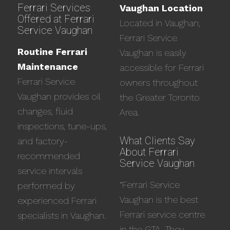
Ferrari Services
Vaughan Location
Offered at Ferrari
Located in Vaughan,
Service Vaughan
Ferrari Service
Routine Ferrari
Vaughan is easily
Maintenance
accessible for Ferrari
Ferrari Service
owners throughout
Vaughan provides oil
the Greater Toronto
changes, fluid
Area.
inspections, tune-ups,
What Clients Say
and factory-
About Ferrari
recommended
Service Vaughan
service intervals
“Ferrari Service
performed by
Vaughan is the best
experienced Ferrari
Ferrari service centre
specialists in Vaughan.
in the GTA. They