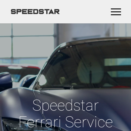
Speedstar
Ferrari Service