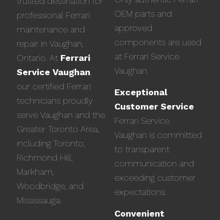
trusted destination for
OEM parts and
professional Ferrari
approved
maintenance and
components are used
repair in Vaughan,
at Ferrari Service
Ontario. At
Ferrari
Vaughan.
Service Vaughan
,
our certified Ferrari
Exceptional
technicians proudly
Customer Service
serve Vaughan and the
Ferrari Service
Greater Toronto Area,
Vaughan is committed
including Toronto,
to transparent
Richmond Hill,
communication and
Markham,
exceeding customer
Woodbridge, and
expectations.
Mississauga.
Convenient