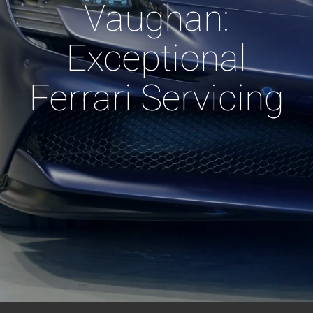
Vaughan:
Exceptional
Ferrari Servicing