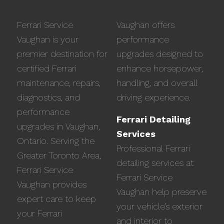
Ferrari Service
Vaughan offers
Vaughan is your
performance
premier destination for
upgrades designed to
certified Ferrari
enhance horsepower,
maintenance, repairs,
handling, and overall
diagnostics, and
driving experience.
performance
Ferrari Detailing
upgrades in Vaughan,
Services
Ontario. Serving the
Professional Ferrari
Greater Toronto Area,
detailing services at
Ferrari Service
Ferrari Service
Vaughan provides
Vaughan help preserve
expert care to keep
your vehicle’s exterior
your Ferrari
and interior to