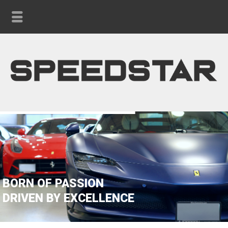
BORN OF PASSION
DRIVEN BY EXCELLENCE