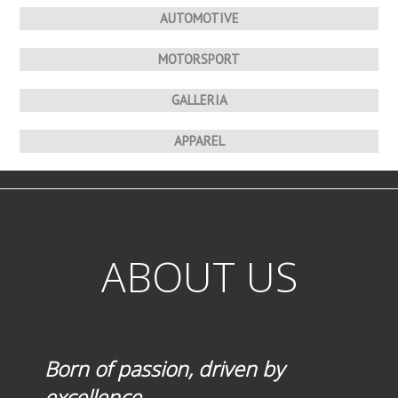
AUTOMOTIVE
MOTORSPORT
GALLERIA
APPAREL
ABOUT US
Born of passion, driven by
excellence.