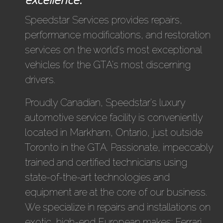
Speedstar Services provides repairs,
performance modifications, and restoration
services on the world's most exceptional
vehicles for the GTA's most discerning
drivers.
Proudly Canadian, Speedstar's luxury
automotive service facility is conveniently
located in Markham, Ontario, just outside
Toronto in the GTA. Passionate, impeccably
trained and certified technicians using
state-of-the-art technologies and
equipment are at the core of our business.
We specialize in repairs and installations on
exotic, high-end European makes: Ferrari,