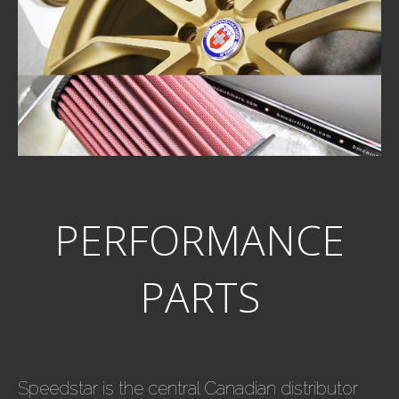
PERFORMANCE
PARTS
Speedstar is the central Canadian distributor