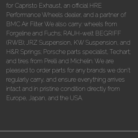
for Capristo Exhaust, an official HRE
Performance Wheels dealer, and a partner of
BMC Air Filter. We also carry: wheels from
Forgeline and Fuchs; RAUH-welt BEGRIFF
(RWB); JRZ Suspension, KW Suspension, and
H&R Springs; Porsche parts specialist, Techart;
and tires from Pirelli and Michelin. We are
pleased to order parts for any brands we don't
regularly carry, and ensure everything arrives
intact and in pristine condition directly from
Europe, Japan, and the USA.