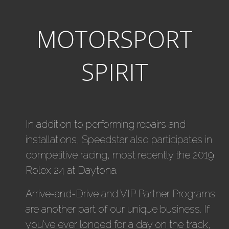
MOTORSPORT
SPIRIT
In addition to performing repairs and
installations, Speedstar also participates in
competitive racing, most recently the 2019
Rolex 24 at Daytona.
Arrive-and-Drive and VIP Partner Programs
are another part of our unique business. If
you've ever longed for a day on the track,