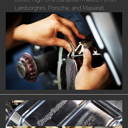
Lamborghini, Porsche, and Maserati.