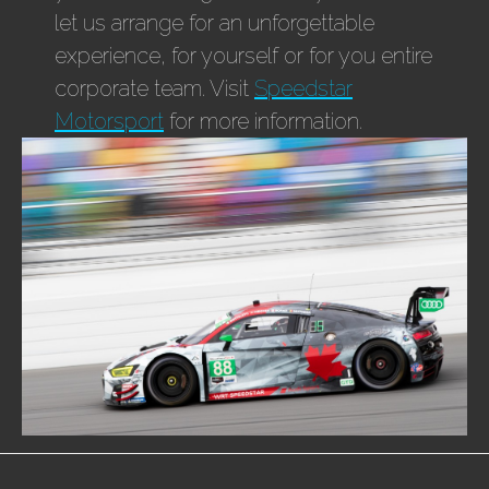
let us arrange for an unforgettable
experience, for yourself or for you entire
corporate team. Visit
Speedstar
Motorsport
for more information.